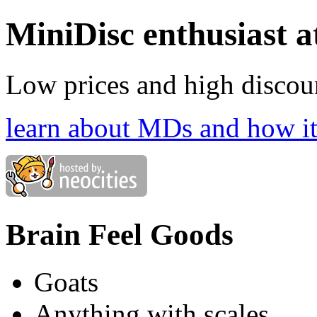
MiniDisc enthusiast 
Low prices and high discoun
learn about MDs and how it'
Brain Feel Goods
Goats
Anything with scales