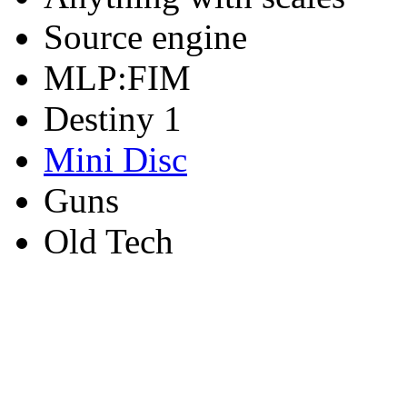
Source engine
MLP:FIM
Destiny 1
Mini Disc
Guns
Old Tech